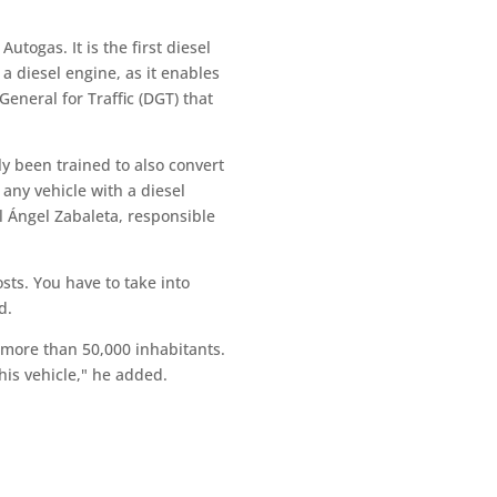
utogas. It is the first diesel
a diesel engine, as it enables
eneral for Traffic (DGT) that
y been trained to also convert
any vehicle with a diesel
l Ángel Zabaleta, responsible
sts. You have to take into
d.
h more than 50,000 inhabitants.
his vehicle," he added.