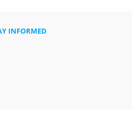
AY INFORMED