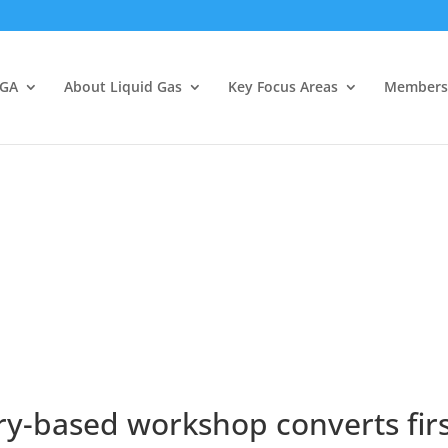
LGA
About Liquid Gas
Key Focus Areas
Members
y-based workshop converts first