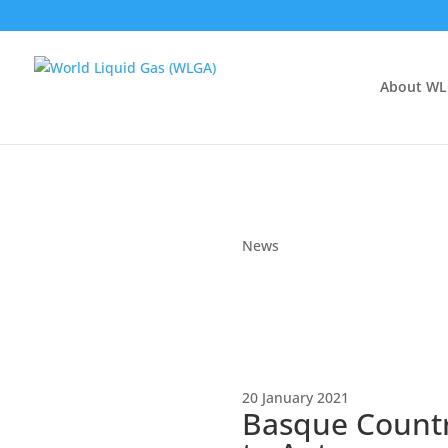
About W
News
20 January 2021
Basque Countr