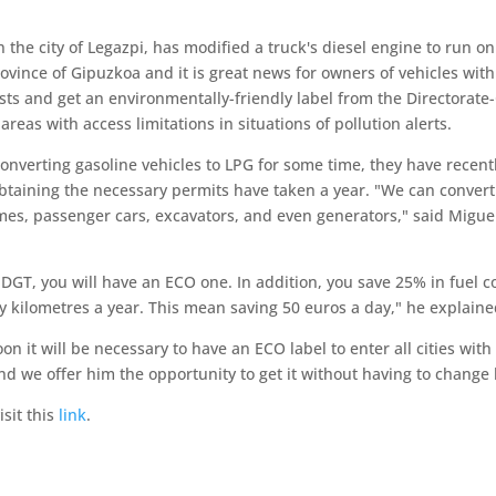
 the city of Legazpi, has modified a truck's diesel engine to run on A
ovince of Gipuzkoa and it is great news for owners of vehicles with 
ts and get an environmentally-friendly label from the Directorate-G
areas with access limitations in situations of pollution alerts.
verting gasoline vehicles to LPG for some time, they have recentl
obtaining the necessary permits have taken a year. "We can convert 
mes, passenger cars, excavators, and even generators," said Migue
 DGT, you will have an ECO one. In addition, you save 25% in fuel co
 kilometres a year. This mean saving 50 euros a day," he explaine
n it will be necessary to have an ECO label to enter all cities wit
nd we offer him the opportunity to get it without having to change 
sit this
link
.