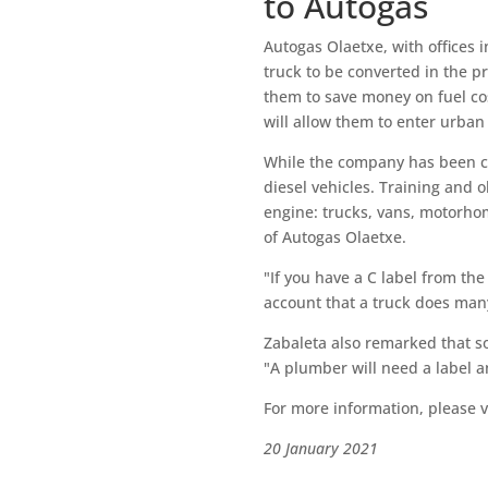
to Autogas
Autogas Olaetxe, with offices in
truck to be converted in the pr
them to save money on fuel cos
will allow them to enter urban 
While the company has been con
diesel vehicles. Training and 
engine: trucks, vans, motorho
of Autogas Olaetxe.
"If you have a C label from the
account that a truck does many
Zabaleta also remarked that soo
"A plumber will need a label a
For more information, please vi
20 January 2021