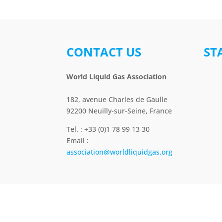
CONTACT US
ST
World Liquid Gas Association
182, avenue Charles de Gaulle
92200 Neuilly-sur-Seine, France
Tel. : +33 (0)1 78 99 13 30
Email :
association@worldliquidgas.org