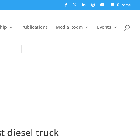
0 Items
hip
Publications
Media Room
Events
 diesel truck