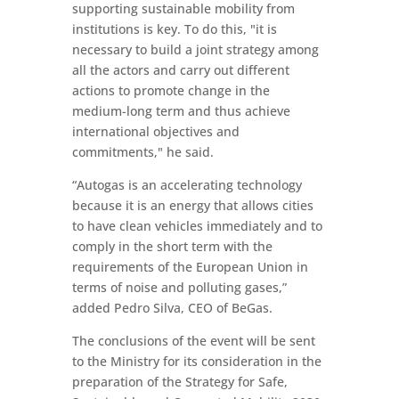
supporting sustainable mobility from
institutions is key. To do this, "it is
necessary to build a joint strategy among
all the actors and carry out different
actions to promote change in the
medium-long term and thus achieve
international objectives and
commitments," he said.
“Autogas is an accelerating technology
because it is an energy that allows cities
to have clean vehicles immediately and to
comply in the short term with the
requirements of the European Union in
terms of noise and polluting gases,”
added Pedro Silva, CEO of BeGas.
The conclusions of the event will be sent
to the Ministry for its consideration in the
preparation of the Strategy for Safe,