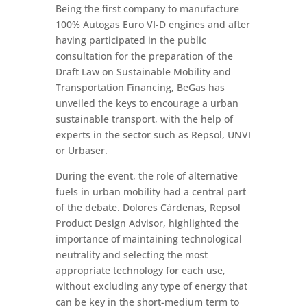
Being the first company to manufacture
100% Autogas Euro VI-D engines and after
having participated in the public
consultation for the preparation of the
Draft Law on Sustainable Mobility and
Transportation Financing, BeGas has
unveiled the keys to encourage a urban
sustainable transport, with the help of
experts in the sector such as Repsol, UNVI
or Urbaser.
During the event, the role of alternative
fuels in urban mobility had a central part
of the debate. Dolores Cárdenas, Repsol
Product Design Advisor, highlighted the
importance of maintaining technological
neutrality and selecting the most
appropriate technology for each use,
without excluding any type of energy that
can be key in the short-medium term to