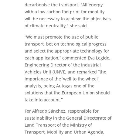
decarbonise the transport. "All energy
with a low carbon footprint for mobility
will be necessary to achieve the objectives
of climate neutrality," she said.
“We must promote the use of public
transport, bet on technological progress
and select the appropriate technology for
each application,” commented Eva Legido,
Engineering Director of the Industrial
Vehicles Unit (UNVI), and remarked “the
importance of the ‘well to the wheel’
analysis, being Autogas one of the
solutions that the European Union should
take into account.”
For Alfredo Sánchez, responsible for
sustainability in the General Directorate of
Land Transport of the Ministry of
Transport, Mobility and Urban Agenda,