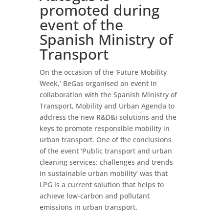
promoted during
event of the
Spanish Ministry of
Transport
On the occasion of the ‘Future Mobility
Week,’ BeGas organised an event in
collaboration with the Spanish Ministry of
Transport, Mobility and Urban Agenda to
address the new R&D&i solutions and the
keys to promote responsible mobility in
urban transport. One of the conclusions
of the event ‘Public transport and urban
cleaning services: challenges and trends
in sustainable urban mobility’ was that
LPG is a current solution that helps to
achieve low-carbon and pollutant
emissions in urban transport.