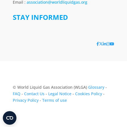
Email :
association@worldliquidgas.org
STAY INFORMED
© World Liquid Gas Association (WLGA)
Glossary
-
FAQ
-
Contact Us
-
Legal Notice
-
Cookies Policy
-
Privacy Policy
-
Terms of use