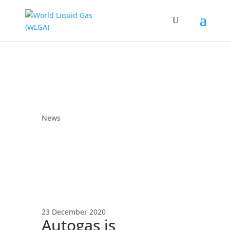
News
23 December 2020
Autogas is