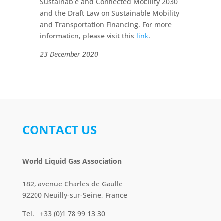
Sustainable and Connected Mobility 2030
and the Draft Law on Sustainable Mobility
and Transportation Financing. For more
information, please visit this
link
.
23 December 2020
CONTACT US
World Liquid Gas Association
182, avenue Charles de Gaulle
92200 Neuilly-sur-Seine, France
Tel. : +33 (0)1 78 99 13 30