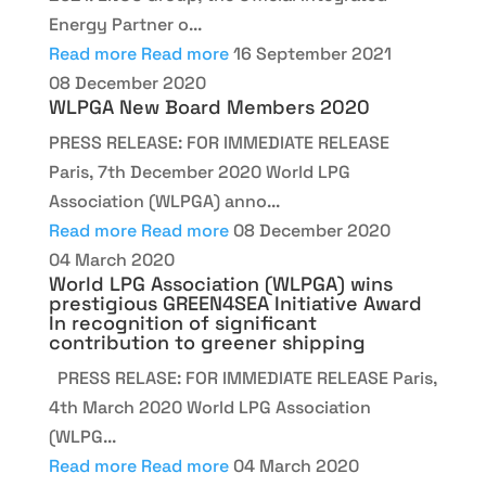
Energy Partner o...
Read more
Read more
16 September 2021
08 December 2020
WLPGA New Board Members 2020
PRESS RELEASE: FOR IMMEDIATE RELEASE
Paris, 7th December 2020 World LPG
Association (WLPGA) anno...
Read more
Read more
08 December 2020
04 March 2020
World LPG Association (WLPGA) wins
prestigious GREEN4SEA Initiative Award
In recognition of significant
contribution to greener shipping
PRESS RELASE: FOR IMMEDIATE RELEASE Paris,
4th March 2020 World LPG Association
(WLPG...
Read more
Read more
04 March 2020