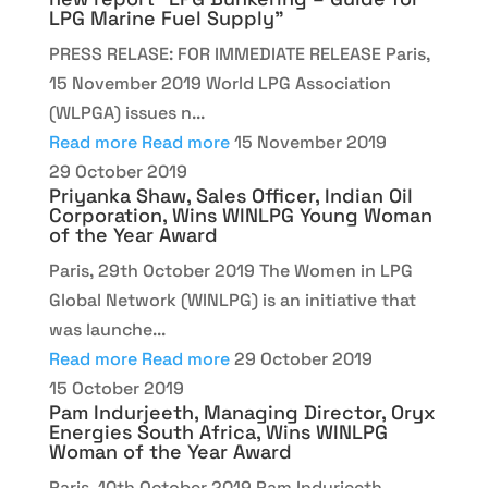
LPG Marine Fuel Supply”
PRESS RELASE: FOR IMMEDIATE RELEASE Paris,
15 November 2019 World LPG Association
(WLPGA) issues n...
Read more
Read more
15 November 2019
29 October 2019
Priyanka Shaw, Sales Officer, Indian Oil
Corporation, Wins WINLPG Young Woman
of the Year Award
Paris, 29th October 2019 The Women in LPG
Global Network (WINLPG) is an initiative that
was launche...
Read more
Read more
29 October 2019
15 October 2019
Pam Indurjeeth, Managing Director, Oryx
Energies South Africa, Wins WINLPG
Woman of the Year Award
Paris, 10th October 2019 Pam Indurjeeth,