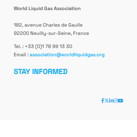
World Liquid Gas Association
182, avenue Charles de Gaulle
92200 Neuilly-sur-Seine, France
Tel. : +33 (0)1 78 99 13 30
Email :
association@worldliquidgas.org
STAY INFORMED