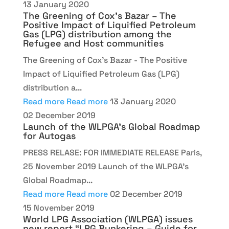
13 January 2020
The Greening of Cox’s Bazar – The
Positive Impact of Liquified Petroleum
Gas (LPG) distribution among the
Refugee and Host communities
The Greening of Cox’s Bazar - The Positive
Impact of Liquified Petroleum Gas (LPG)
distribution a...
Read more
Read more
13 January 2020
02 December 2019
Launch of the WLPGA’s Global Roadmap
for Autogas
PRESS RELASE: FOR IMMEDIATE RELEASE Paris,
25 November 2019 Launch of the WLPGA’s
Global Roadmap...
Read more
Read more
02 December 2019
15 November 2019
World LPG Association (WLPGA) issues
new report “LPG Bunkering – Guide for