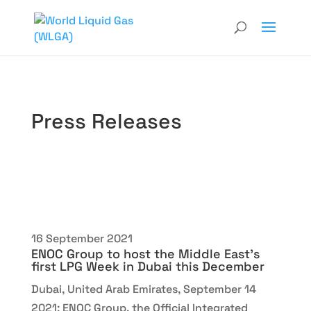
Press Releases
16 September 2021
ENOC Group to host the Middle East’s
first LPG Week in Dubai this December
Dubai, United Arab Emirates, September 14
2021: ENOC Group, the Official Integrated