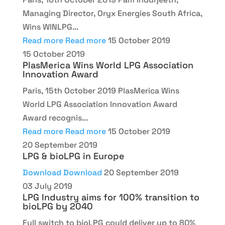
Managing Director, Oryx Energies South Africa,
Wins WINLPG...
Read more
Read more
15 October 2019
15 October 2019
PlasMerica Wins World LPG Association
Innovation Award
Paris, 15th October 2019 PlasMerica Wins
World LPG Association Innovation Award
Award recognis...
Read more
Read more
15 October 2019
20 September 2019
LPG & bioLPG in Europe
Download
Download
20 September 2019
03 July 2019
LPG Industry aims for 100% transition to
bioLPG by 2040
Full switch to bioLPG could deliver up to 80%