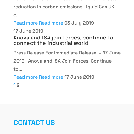
reduction in carbon emissions Liquid Gas UK
c...
Read more
Read more
03 July 2019
17 June 2019
Anova and ISA join forces, continue to
connect the industrial world
Press Release For Immediate Release – 17 June
2019 Anova and ISA Join Forces, Continue
to...
Read more
Read more
17 June 2019
1
2
CONTACT US