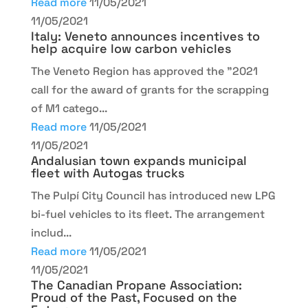
Read more
11/05/2021
11/05/2021
Italy: Veneto announces incentives to
help acquire low carbon vehicles
The Veneto Region has approved the "2021
call for the award of grants for the scrapping
of M1 catego...
Read more
11/05/2021
11/05/2021
Andalusian town expands municipal
fleet with Autogas trucks
The Pulpí City Council has introduced new LPG
bi-fuel vehicles to its fleet. The arrangement
includ...
Read more
11/05/2021
11/05/2021
The Canadian Propane Association:
Proud of the Past, Focused on the