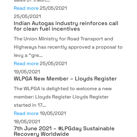
Read more
25/05/2021
25/05/2021
Indian Autogas industry reinforces call
for clean fuel incentives
The Union Ministry for Road Transport and
Highways has recently approved a proposal to
levy a “gre...
Read more
25/05/2021
19/05/2021
WLPGA New Member – Lloyds Register
The WLPGA is delighted to welcome a new
member: Lloyds Register Lloyds Register
started in 17...
Read more
19/05/2021
18/05/2021
7th June 2021 – #LPGday Sustainable
Recovery Worldwide