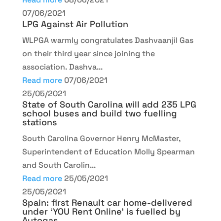
07/06/2021
LPG Against Air Pollution
WLPGA warmly congratulates Dashvaanjil Gas
on their third year since joining the
association. Dashva...
Read more
07/06/2021
25/05/2021
State of South Carolina will add 235 LPG
school buses and build two fuelling
stations
South Carolina Governor Henry McMaster,
Superintendent of Education Molly Spearman
and South Carolin...
Read more
25/05/2021
25/05/2021
Spain: first Renault car home-delivered
under ‘YOU Rent Online’ is fuelled by
Autogas