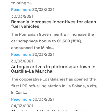
to bring t...
Read more
30/03/2021
30/03/2021
Romania increases incentives for clean
fuel vehicles
The Romanian Government will increase the
car scrappage bonus to €1,500 (15%),
announced the Minis...
Read more
30/03/2021
30/03/2021
Autogas arrives in picturesque town in
Castilla-La Mancha
The cooperative Los Galanes has opened the
first LPG refuelling station in La Solana, a city
in Cast...
Read more
30/03/2021
24/03/2021