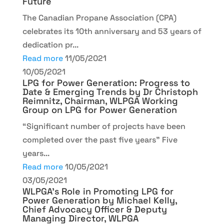
Future
The Canadian Propane Association (CPA)
celebrates its 10th anniversary and 53 years of
dedication pr...
Read more
11/05/2021
10/05/2021
LPG for Power Generation: Progress to
Date & Emerging Trends by Dr Christoph
Reimnitz, Chairman, WLPGA Working
Group on LPG for Power Generation
“Significant number of projects have been
completed over the past five years” Five
years...
Read more
10/05/2021
03/05/2021
WLPGA’s Role in Promoting LPG for
Power Generation by Michael Kelly,
Chief Advocacy Officer & Deputy
Managing Director, WLPGA