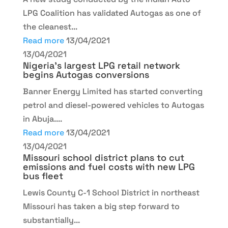
LPG Coalition has validated Autogas as one of
the cleanest...
Read more
13/04/2021
13/04/2021
Nigeria’s largest LPG retail network
begins Autogas conversions
Banner Energy Limited has started converting
petrol and diesel-powered vehicles to Autogas
in Abuja....
Read more
13/04/2021
13/04/2021
Missouri school district plans to cut
emissions and fuel costs with new LPG
bus fleet
Lewis County C-1 School District in northeast
Missouri has taken a big step forward to
substantially...