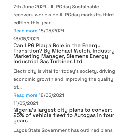
7th June 2021 - #LPGday Sustainable
recovery worldwide #LPGday marks its third
edition this year...
Read more
18/05/2021
18/05/2021
Can LPG Play a Role in the Energy
Transition? By Michael Welch, Industry
Marketing Manager, Siemens Energy
Industrial Gas Turbines Ltd
Electricity is vital for today’s society, driving
economic growth and improving the quality
of...
Read more
18/05/2021
11/05/2021
Nigeria’s largest city plans to convert
25% of vehicle fleet to Autogas in four
years
Lagos State Government has outlined plans