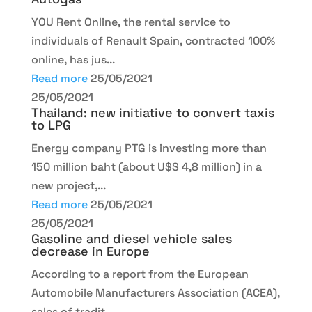
YOU Rent Online, the rental service to
individuals of Renault Spain, contracted 100%
online, has jus...
Read more
25/05/2021
25/05/2021
Thailand: new initiative to convert taxis
to LPG
Energy company PTG is investing more than
150 million baht (about U$S 4,8 million) in a
new project,...
Read more
25/05/2021
25/05/2021
Gasoline and diesel vehicle sales
decrease in Europe
According to a report from the European
Automobile Manufacturers Association (ACEA),
sales of tradit...