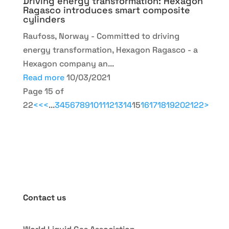
Driving energy transformation: Hexagon
Ragasco introduces smart composite
cylinders
Raufoss, Norway - Committed to driving
energy transformation, Hexagon Ragasco - a
Hexagon company an...
Read more
10/03/2021
Page 15 of
22
<<
<
...
3
4
5
6
7
8
9
10
11
12
13
14
15
16
17
18
19
20
21
22
>
Contact us