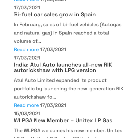
17/03/2021
Bi-fuel car sales grow in Spain
In February, sales of bi-fuel vehicles (Autogas
and natural gas) in Spain reached a total
volume of...
Read more
17/03/2021
17/03/2021
India: Atul Auto launches all-new RIK
autorickshaw with LPG version
Atul Auto Limited expanded its product
portfolio by launching the new-generation RIK
autorickshaw fo...
Read more
17/03/2021
15/03/2021
WLPGA New Member – Unitex LP Gas
The WLPGA welcomes his new member: Unitex