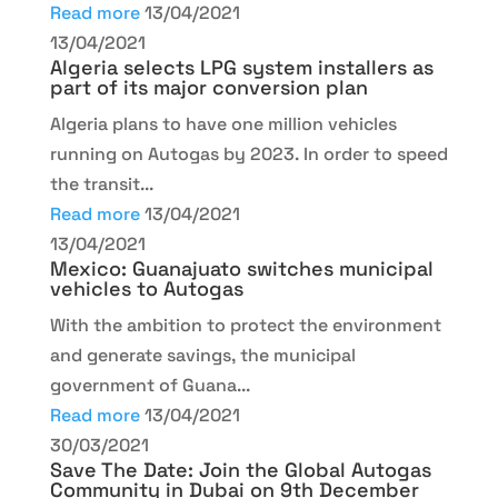
Read more
13/04/2021
13/04/2021
Algeria selects LPG system installers as
part of its major conversion plan
Algeria plans to have one million vehicles
running on Autogas by 2023. In order to speed
the transit...
Read more
13/04/2021
13/04/2021
Mexico: Guanajuato switches municipal
vehicles to Autogas
With the ambition to protect the environment
and generate savings, the municipal
government of Guana...
Read more
13/04/2021
30/03/2021
Save The Date: Join the Global Autogas
Community in Dubai on 9th December