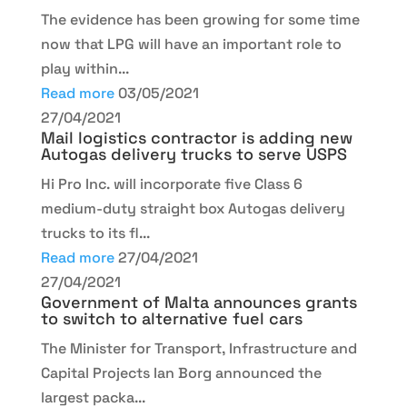
The evidence has been growing for some time
now that LPG will have an important role to
play within...
Read more
03/05/2021
27/04/2021
Mail logistics contractor is adding new
Autogas delivery trucks to serve USPS
Hi Pro Inc. will incorporate five Class 6
medium-duty straight box Autogas delivery
trucks to its fl...
Read more
27/04/2021
27/04/2021
Government of Malta announces grants
to switch to alternative fuel cars
The Minister for Transport, Infrastructure and
Capital Projects Ian Borg announced the
largest packa...