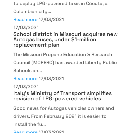
to deploy LPG-powered taxis in Cúcuta, a
Colombian city...
Read more
17/03/2021
17/03/2021
School district in Missouri acquires new
Autogas buses, under $1-million
replacement plan
The Missouri Propane Education & Research
Council (MOPERC) has awarded Liberty Public
Schools an...
Read more
17/03/2021
17/03/2021
Italy’s Ministry of Transport simplifies
revision of LPG-powered vehicles
Good news for Autogas vehicles owners and
drivers. From February 2021 it is easier to
install the fu...
Read more
17/03/2021