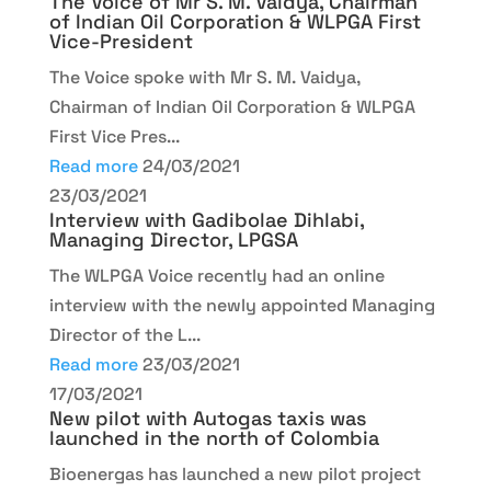
The Voice of Mr S. M. Vaidya, Chairman
of Indian Oil Corporation & WLPGA First
Vice-President
The Voice spoke with Mr S. M. Vaidya,
Chairman of Indian Oil Corporation & WLPGA
First Vice Pres...
Read more
24/03/2021
23/03/2021
Interview with Gadibolae Dihlabi,
Managing Director, LPGSA
The WLPGA Voice recently had an online
interview with the newly appointed Managing
Director of the L...
Read more
23/03/2021
17/03/2021
New pilot with Autogas taxis was
launched in the north of Colombia
Bioenergas has launched a new pilot project