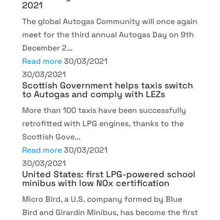
2021
The global Autogas Community will once again
meet for the third annual Autogas Day on 9th
December 2...
Read more
30/03/2021
30/03/2021
Scottish Government helps taxis switch
to Autogas and comply with LEZs
More than 100 taxis have been successfully
retrofitted with LPG engines, thanks to the
Scottish Gove...
Read more
30/03/2021
30/03/2021
United States: first LPG-powered school
minibus with low NOx certification
Micro Bird, a U.S. company formed by Blue
Bird and Girardin Minibus, has become the first