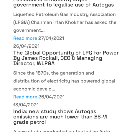
government to legalise use of Autogas
Liquefied Petroleum Gas Industry Association
(LPGIA) Chairman Irfan Khokhar has asked the
government...
Read more
27/04/2021
26/04/2021
The Global Opportunity of LPG for Power
By James Rockall, CEO & Managing
Director, WLPGA
Since the 1870s, the generation and
distribution of electricity has powered global
economic develo...
Read more
26/04/2021
13/04/2021
India: new study shows Autogas
emissions are much lower than BS-VI
grade petrol
A new study conducted by the Indian Auto