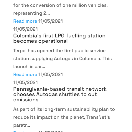
for the conversion of one million vehicles,
representing 2...
Read more
11/05/2021
11/05/2021
Colombia’s first LPG fuelling station
becomes operational
Terpel has opened the first public service
station supplying Autogas in Colombia. This
launch is par...
Read more
11/05/2021
11/05/2021
Pennsylvania-based transit network
chooses Autogas shuttles to cut
emissions
As part of its long-term sustainability plan to
reduce its impact on the planet, TransNet’s
paratr...