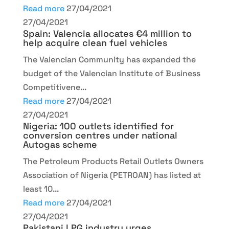
Read more
27/04/2021
27/04/2021
Spain: Valencia allocates €4 million to
help acquire clean fuel vehicles
The Valencian Community has expanded the
budget of the Valencian Institute of Business
Competitivene...
Read more
27/04/2021
27/04/2021
Nigeria: 100 outlets identified for
conversion centres under national
Autogas scheme
The Petroleum Products Retail Outlets Owners
Association of Nigeria (PETROAN) has listed at
least 10...
Read more
27/04/2021
27/04/2021
Pakistani LPG industry urges