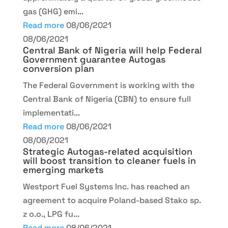
gas (GHG) emi...
Read more
08/06/2021
08/06/2021
Central Bank of Nigeria will help Federal
Government guarantee Autogas
conversion plan
The Federal Government is working with the
Central Bank of Nigeria (CBN) to ensure full
implementati...
Read more
08/06/2021
08/06/2021
Strategic Autogas-related acquisition
will boost transition to cleaner fuels in
emerging markets
Westport Fuel Systems Inc. has reached an
agreement to acquire Poland-based Stako sp.
z o.o., LPG fu...
Read more
08/06/2021