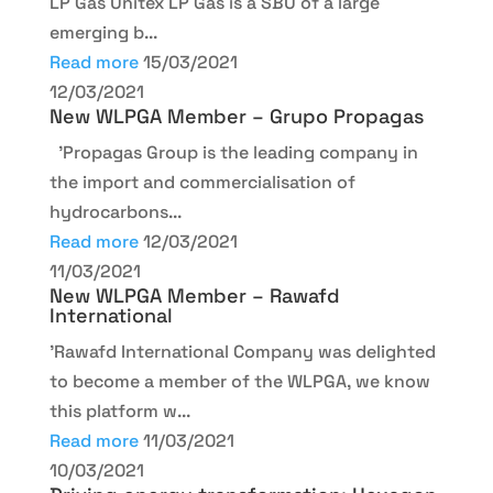
LP Gas Unitex LP Gas is a SBU of a large
emerging b...
Read more
15/03/2021
12/03/2021
New WLPGA Member – Grupo Propagas
'Propagas Group is the leading company in
the import and commercialisation of
hydrocarbons...
Read more
12/03/2021
11/03/2021
New WLPGA Member – Rawafd
International
'Rawafd International Company was delighted
to become a member of the WLPGA, we know
this platform w...
Read more
11/03/2021
10/03/2021