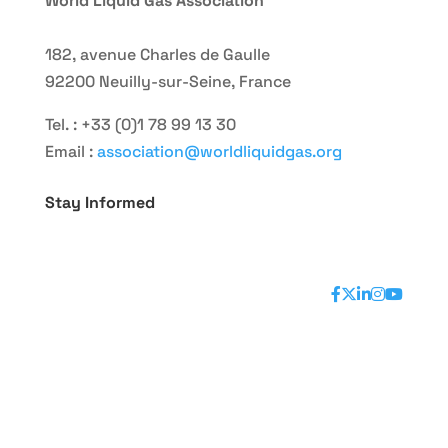
World Liquid Gas Association
182, avenue Charles de Gaulle
92200 Neuilly-sur-Seine, France
Tel. : +33 (0)1 78 99 13 30
Email :
association@worldliquidgas.org
Stay Informed