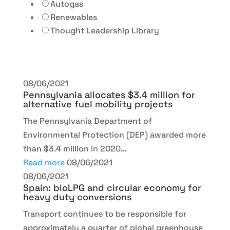
Autogas
Renewables
Thought Leadership Library
08/06/2021
Pennsylvania allocates $3.4 million for
alternative fuel mobility projects
The Pennsylvania Department of
Environmental Protection (DEP) awarded more
than $3.4 million in 2020...
Read more
08/06/2021
08/06/2021
Spain: bioLPG and circular economy for
heavy duty conversions
Transport continues to be responsible for
approximately a quarter of global greenhouse