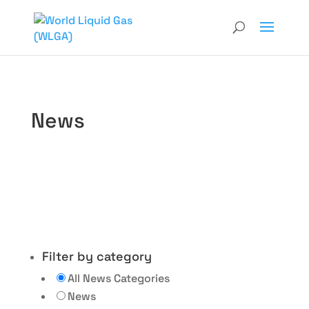
News
Filter by category
All News Categories
News