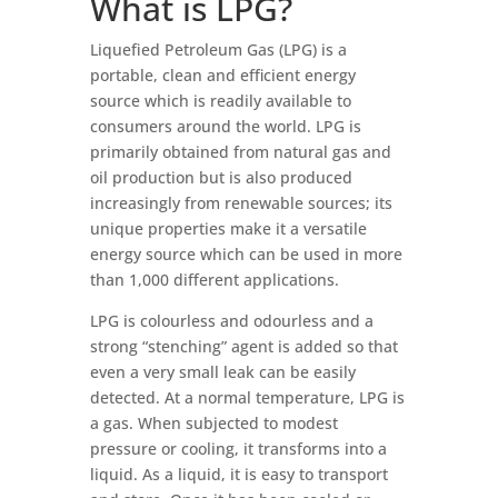
What is LPG?
Liquefied Petroleum Gas (LPG) is a
portable, clean and efficient energy
source which is readily available to
consumers around the world. LPG is
primarily obtained from natural gas and
oil production but is also produced
increasingly from renewable sources; its
unique properties make it a versatile
energy source which can be used in more
than 1,000 different applications.
LPG is colourless and odourless and a
strong “stenching” agent is added so that
even a very small leak can be easily
detected. At a normal temperature, LPG is
a gas. When subjected to modest
pressure or cooling, it transforms into a
liquid. As a liquid, it is easy to transport