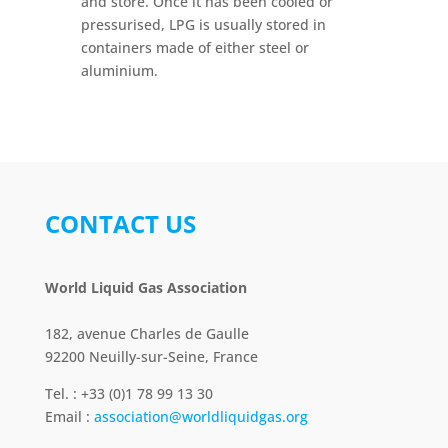
and store. Once it has been cooled or
pressurised, LPG is usually stored in
containers made of either steel or
aluminium.
CONTACT US
World Liquid Gas Association
182, avenue Charles de Gaulle
92200 Neuilly-sur-Seine, France
Tel. : +33 (0)1 78 99 13 30
Email :
association@worldliquidgas.org