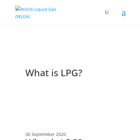
What is LPG?
30 September 2020