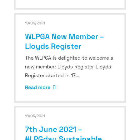
19/05/2021
WLPGA New Member –
Lloyds Register
The WLPGA is delighted to welcome a
new member: Lloyds Register Lloyds
Register started in 17...
Read more
18/05/2021
7th June 2021 –
#LPGday Sustainable