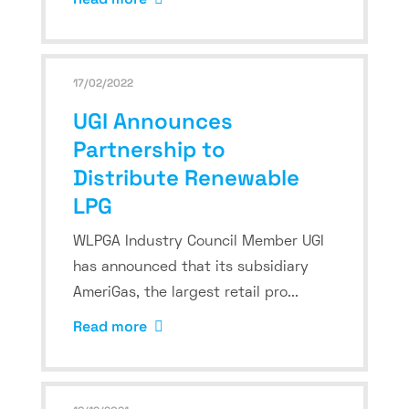
17/02/2022
UGI Announces
Partnership to
Distribute Renewable
LPG
WLPGA Industry Council Member UGI
has announced that its subsidiary
AmeriGas, the largest retail pro...
Read more