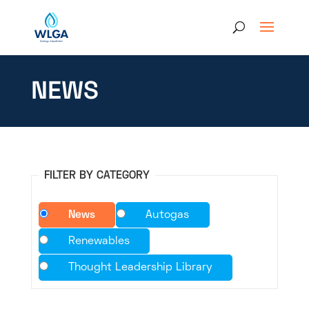
NEWS
FILTER BY CATEGORY
News
Autogas
Renewables
Thought Leadership Library