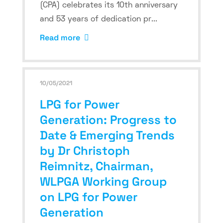
(CPA) celebrates its 10th anniversary
and 53 years of dedication pr...
Read more
10/05/2021
LPG for Power
Generation: Progress to
Date & Emerging Trends
by Dr Christoph
Reimnitz, Chairman,
WLPGA Working Group
on LPG for Power
Generation