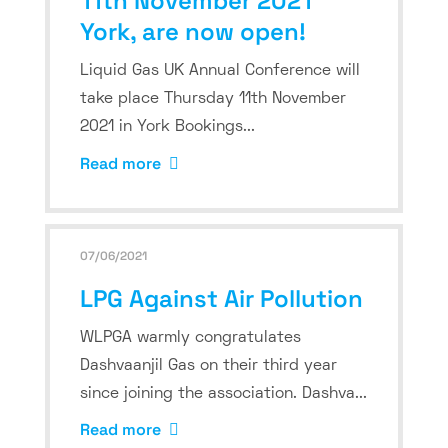
11th November 2021
York, are now open!
Liquid Gas UK Annual Conference will
take place Thursday 11th November
2021 in York Bookings...
Read more
07/06/2021
LPG Against Air Pollution
WLPGA warmly congratulates
Dashvaanjil Gas on their third year
since joining the association. Dashva...
Read more