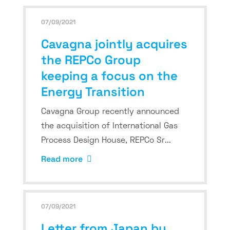
07/09/2021
Cavagna jointly acquires
the REPCo Group
keeping a focus on the
Energy Transition
Cavagna Group recently announced
the acquisition of International Gas
Process Design House, REPCo Sr...
Read more
07/09/2021
Letter from Japan by