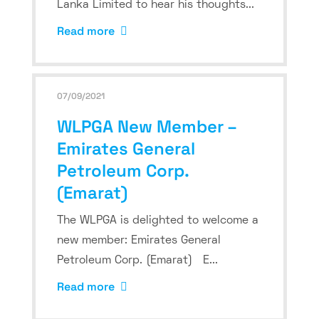
Lanka Limited to hear his thoughts...
Read more
07/09/2021
WLPGA New Member –
Emirates General
Petroleum Corp.
(Emarat)
The WLPGA is delighted to welcome a
new member: Emirates General
Petroleum Corp. (Emarat) E...
Read more