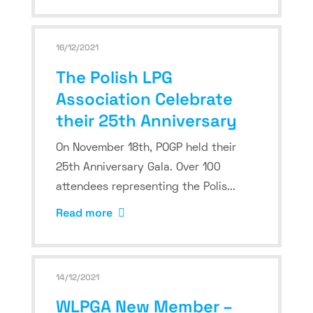
16/12/2021
The Polish LPG
Association Celebrate
their 25th Anniversary
On November 18th, POGP held their
25th Anniversary Gala. Over 100
attendees representing the Polis...
Read more
14/12/2021
WLPGA New Member –