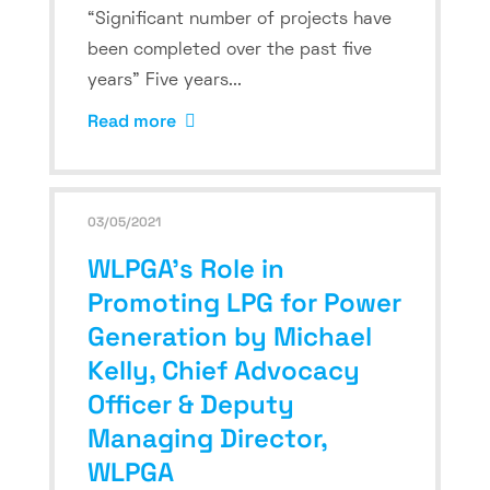
“Significant number of projects have
been completed over the past five
years” Five years...
Read more
03/05/2021
WLPGA’s Role in
Promoting LPG for Power
Generation by Michael
Kelly, Chief Advocacy
Officer & Deputy
Managing Director,
WLPGA