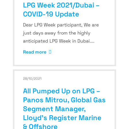
LPG Week 2021/Dubai –
COVID-19 Update
Dear LPG Week participant, We are
just days away from the highly
anticipated LPG Week in Dubai....
Read more
28/10/2021
All Pumped Up on LPG –
Panos Mitrou, Global Gas
Segment Manager,
Lloyd’s Register Marine
& Offshore