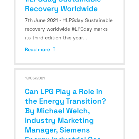
Recovery Worldwide
7th June 2021 - #LPGday Sustainable
recovery worldwide #LPGday marks
its third edition this year...
Read more
18/05/2021
Can LPG Play a Role in
the Energy Transition?
By Michael Welch,
Industry Marketing
Manager, Siemens