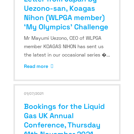
Uezono-san, Koagas
Nihon (WLPGA member)
‘My Olympics’ Challenge
Mr Mayumi Uezono, CEO of WLPGA
member KOAGAS NIHON has sent us
the latest in our occasional series �...
Read more
01/07/2021
Bookings for the Liquid
Gas UK Annual
Conference, Thursday