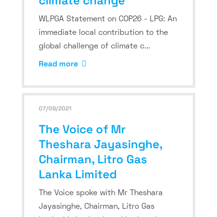
climate change
WLPGA Statement on COP26 - LPG: An
immediate local contribution to the
global challenge of climate c...
Read more
07/09/2021
The Voice of Mr
Theshara Jayasinghe,
Chairman, Litro Gas
Lanka Limited
The Voice spoke with Mr Theshara
Jayasinghe, Chairman, Litro Gas