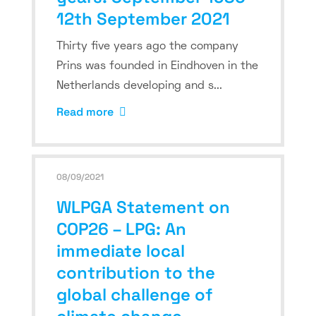
12th September 2021
Thirty five years ago the company
Prins was founded in Eindhoven in the
Netherlands developing and s...
Read more
08/09/2021
WLPGA Statement on
COP26 – LPG: An
immediate local
contribution to the
global challenge of