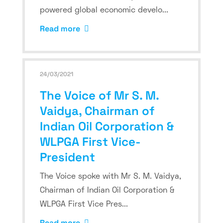
powered global economic develo...
Read more
24/03/2021
The Voice of Mr S. M.
Vaidya, Chairman of
Indian Oil Corporation &
WLPGA First Vice-
President
The Voice spoke with Mr S. M. Vaidya,
Chairman of Indian Oil Corporation &
WLPGA First Vice Pres...
Read more