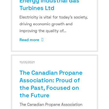
Energy Industrial Gas
Turbines Ltd
Electricity is vital for today’s society,
driving economic growth and
improving the quality of...
Read more
11/05/2021
The Canadian Propane
Association: Proud of
the Past, Focused on
the Future
The Canadian Propane Association