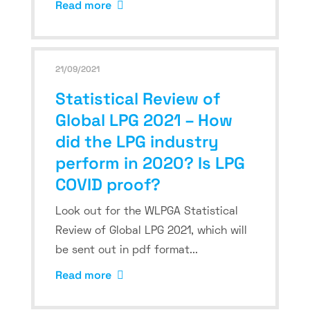
Read more
21/09/2021
Statistical Review of
Global LPG 2021 – How
did the LPG industry
perform in 2020? Is LPG
COVID proof?
Look out for the WLPGA Statistical
Review of Global LPG 2021, which will
be sent out in pdf format...
Read more