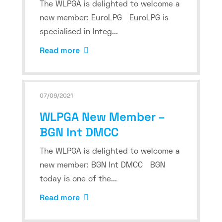
The WLPGA is delighted to welcome a
new member: EuroLPG EuroLPG is
specialised in Integ...
Read more
07/09/2021
WLPGA New Member –
BGN Int DMCC
The WLPGA is delighted to welcome a
new member: BGN Int DMCC BGN
today is one of the...
Read more