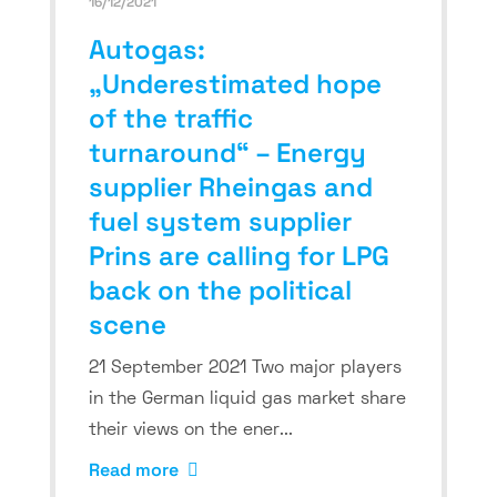
16/12/2021
Autogas:
„Underestimated hope
of the traffic
turnaround“ – Energy
supplier Rheingas and
fuel system supplier
Prins are calling for LPG
back on the political
scene
21 September 2021 Two major players
in the German liquid gas market share
their views on the ener...
Read more