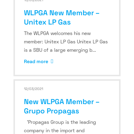
15/03/2021
WLPGA New Member –
Unitex LP Gas
The WLPGA welcomes his new
member: Unitex LP Gas Unitex LP Gas
is a SBU of a large emerging b...
Read more
12/03/2021
New WLPGA Member –
Grupo Propagas
'Propagas Group is the leading
company in the import and