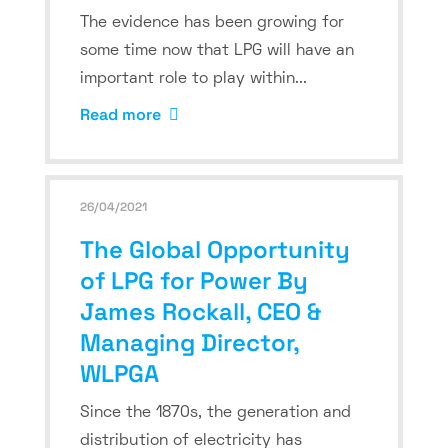
The evidence has been growing for
some time now that LPG will have an
important role to play within...
Read more
26/04/2021
The Global Opportunity
of LPG for Power By
James Rockall, CEO &
Managing Director,
WLPGA
Since the 1870s, the generation and
distribution of electricity has