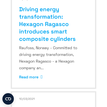
Driving energy
transformation:
Hexagon Ragasco
introduces smart
composite cylinders
Raufoss, Norway - Committed to
driving energy transformation,
Hexagon Ragasco - a Hexagon
company an...
Read more
10/03/2021