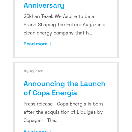
Anniversary
Gökhan Tezel: We Aspire to be a
Brand Shaping the Future Aygaz is a
clean energy company that h...
Read more
18/02/2022
Announcing the Launch
of Copa Energia
Press release Copa Energia is born
after the acquisition of Liquigás by
Copagaz The...
Read more