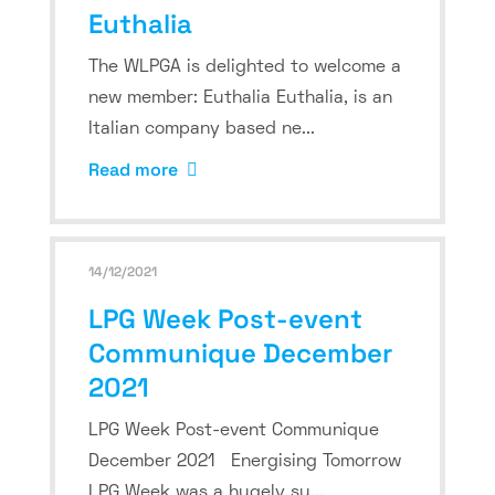
Euthalia
The WLPGA is delighted to welcome a
new member: Euthalia Euthalia, is an
Italian company based ne...
Read more
14/12/2021
LPG Week Post-event
Communique December
2021
LPG Week Post-event Communique
December 2021 Energising Tomorrow
LPG Week was a hugely su...