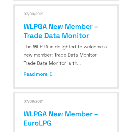
07/09/2021
WLPGA New Member –
Trade Data Monitor
The WLPGA is delighted to welcome a
new member: Trade Data Monitor
Trade Data Monitor is th...
Read more
07/09/2021
WLPGA New Member –
EuroLPG