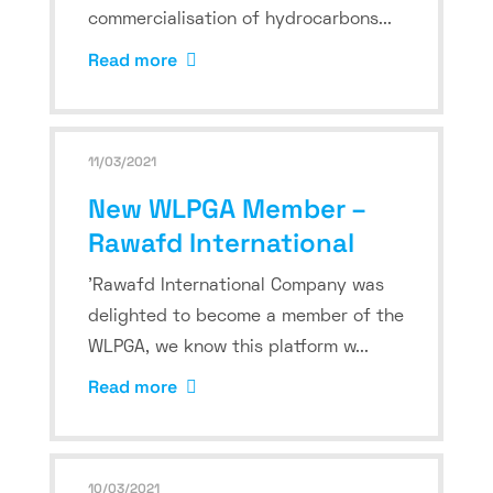
commercialisation of hydrocarbons...
Read more
11/03/2021
New WLPGA Member –
Rawafd International
'Rawafd International Company was
delighted to become a member of the
WLPGA, we know this platform w...
Read more
10/03/2021