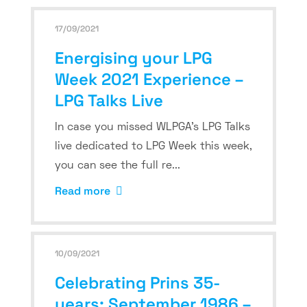
17/09/2021
Energising your LPG
Week 2021 Experience –
LPG Talks Live
In case you missed WLPGA’s LPG Talks
live dedicated to LPG Week this week,
you can see the full re...
Read more
10/09/2021
Celebrating Prins 35-
years: September 1986 –