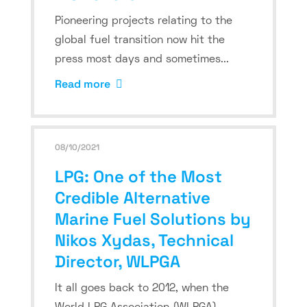
Pioneering projects relating to the
global fuel transition now hit the
press most days and sometimes...
Read more
08/10/2021
LPG: One of the Most
Credible Alternative
Marine Fuel Solutions by
Nikos Xydas, Technical
Director, WLPGA
It all goes back to 2012, when the