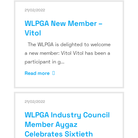
21/02/2022
WLPGA New Member –
Vitol
The WLPGA is delighted to welcome
a new member: Vitol Vitol has been a
participant in g...
Read more
21/02/2022
WLPGA Industry Council
Member Aygaz
Celebrates Sixtieth