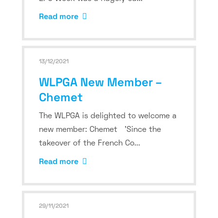
Read more
13/12/2021
WLPGA New Member –
Chemet
The WLPGA is delighted to welcome a
new member: Chemet 'Since the
takeover of the French Co...
Read more
29/11/2021