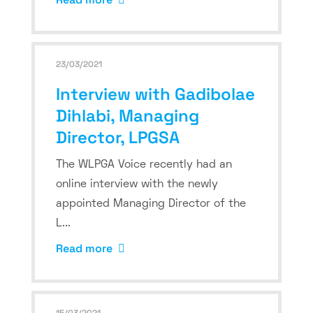
23/03/2021
Interview with Gadibolae
Dihlabi, Managing
Director, LPGSA
The WLPGA Voice recently had an
online interview with the newly
appointed Managing Director of the
L...
Read more