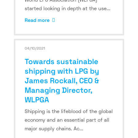
World LPG Association (WLPGA)
started looking in depth at the use...
Read more
04/10/2021
Towards sustainable
shipping with LPG by
James Rockall, CEO &
Managing Director,
WLPGA
Shipping is the lifeblood of the global
economy and an essential part of all
major supply chains. Ac...