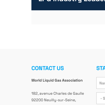
CONTACT US
ST
World Liquid Gas Association
182, avenue Charles de Gaulle
92200 Neuilly-sur-Seine,