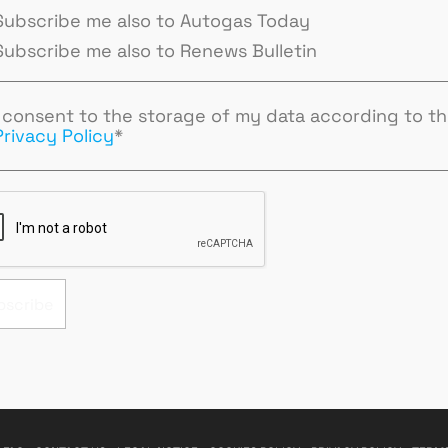
Subscribe me also to Autogas Today
Subscribe me also to Renews Bulletin
I consent to the storage of my data according to t
Privacy Policy
*