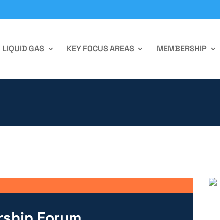
 LIQUID GAS
KEY FOCUS AREAS
MEMBERSHIP
rship Forum