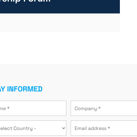
AY INFORMED