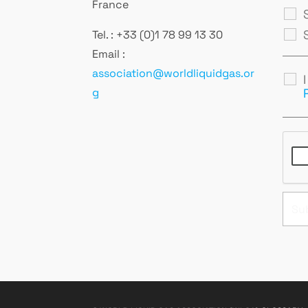
France
Tel. : +33 (0)1 78 99 13 30
Email :
association@worldliquidgas.or
g