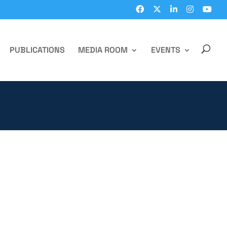
PUBLICATIONS
MEDIA ROOM
EVENTS