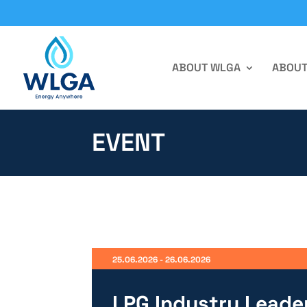
ABOUT WLGA
ABOUT
EVENT
25.06.2026 - 26.06.2026
LPG Industry Leade